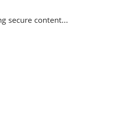
g secure content...