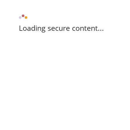
Loading secure content...