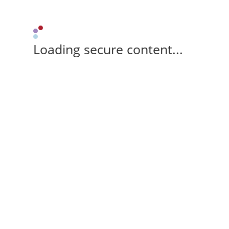
Loading secure content...