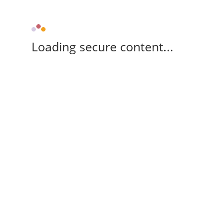
Loading secure content...