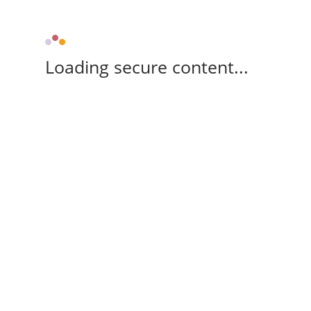
Loading secure content...