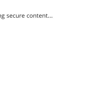
g secure content...