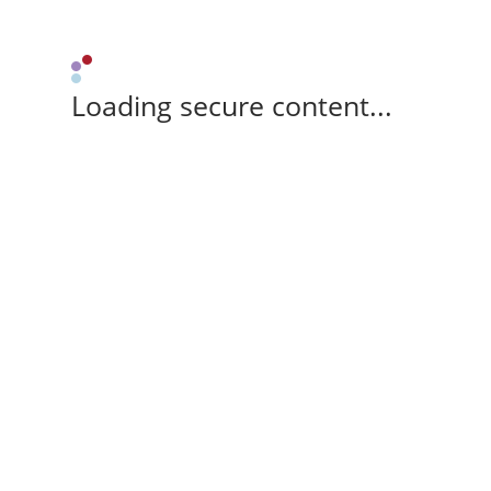
Loading secure content...