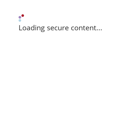
Loading secure content...