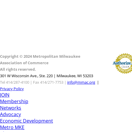
Copyright © 2024 Metropolitan Milwaukee
Association of Commerce
All rights reserved.
301 W Wisconsin Ave., Ste. 220 | Milwaukee, WI 53203
Tel 414/287-4100 | Fax 414/271-7753 |
info@mmac.org
|
Privacy Policy
JOIN
Membership
Networks
Advocacy
Economic Development
Metro MKE